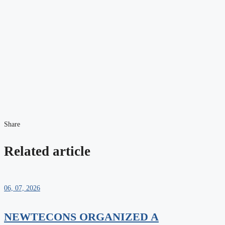
Share
Related article
06, 07, 2026
NEWTECONS ORGANIZED A