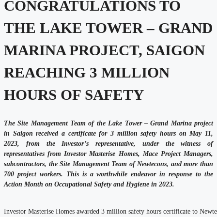
CONGRATULATIONS TO
THE LAKE TOWER – GRAND
MARINA PROJECT, SAIGON
REACHING 3 MILLION
HOURS OF SAFETY
The Site Management Team of the Lake Tower – Grand Marina project
in Saigon received a certificate for 3 million safety hours on May 11,
2023, from the Investor’s representative, under the witness of
representatives from Investor Masterise Homes, Mace Project Managers,
subcontractors, the Site Management Team of Newtecons, and more than
700 project workers. This is a worthwhile endeavor in response to the
Action Month on Occupational Safety and Hygiene in 2023.
Investor Masterise Homes awarded 3 million safety hours certificate to Newt