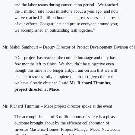
and the labor teams during construction period. “We reached
the 1 million safe hours milestone about a year ago, and now
we’ve reached 3 million hours. This great success is the result
of our efforts. Congratulate and praise everyone around you;
we accomplished an outstanding task together.”
Mr. Mahdi Samhouri – Deputy Director of Project Development Division of M
“Our project has reached the completion stage and only has a
few months left to finish. We shouldn’t be subjective even
though this time is no longer risky. I am certain that we will
be able to successfully complete the project given the results
we have already obtained.” said
Mr. Richard Timmins,
project director at Mace
.
Mr. Richard Timmins – Mace project director spoke at the event
The accomplishment of 3 million hours of safety is a pleasant
outcome brought about by the efficient collaboration of
Investor Masterise Homes, Project Manager Mace, Newtecons