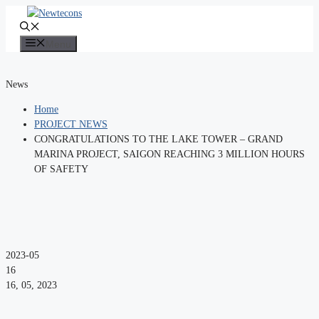
Skip
to
content
Menu
News
Home
PROJECT NEWS
CONGRATULATIONS TO THE LAKE TOWER – GRAND
MARINA PROJECT, SAIGON REACHING 3 MILLION HOURS
OF SAFETY
2023-05
16
16, 05, 2023