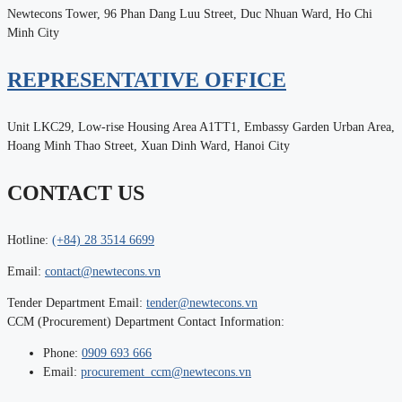
Newtecons Tower, 96 Phan Dang Luu Street, Duc Nhuan Ward, Ho Chi
Minh City
REPRESENTATIVE OFFICE
Unit LKC29, Low-rise Housing Area A1TT1, Embassy Garden Urban Area,
Hoang Minh Thao Street, Xuan Dinh Ward, Hanoi City
CONTACT US
Hotline:
(+84) 28 3514 6699
Email:
contact@newtecons.vn
Tender Department Email:
tender@newtecons.vn
CCM (Procurement) Department Contact Information:
Phone:
0909 693 666
Email:
procurement_ccm@newtecons.vn