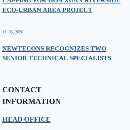
CAPPING FOR HOA XUAN RIVERSIDE
ECO-URBAN AREA PROJECT
17, 06, 2026
NEWTECONS RECOGNIZES TWO
SENIOR TECHNICAL SPECIALISTS
CONTACT
INFORMATION
HEAD OFFICE