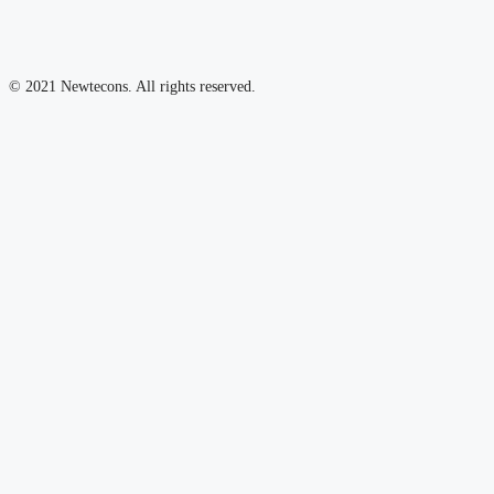
© 2021 Newtecons. All rights reserved.