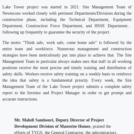
Lake Tower project was started in 2021. Site Management Team of
Newtecons worked closely with pertinent Departments/Divisions during the
construction phase, including the Technical Department, Equipment
Department, Construction Force Department, and HSSE Department…
following up frequently to guarantee the security of the project.
The motto “Think safe, work safe, come home safe” is followed by the
entire team and workforce. Numerous management and construction
strategies have been meticulously put into place to achieve that. The Site
Management Team in particular always makes sure that staff in all working
positions receive the most precise and timely training and distribution of
safety skills. Workers receive safety training on a weekly basis to reinforce
the idea that safety is a fundamental priority. Every week, the Site
Management Team of the Lake Tower project submits a complete safety
report to the Investor and Project Manager in order to get prompt and
accurate instructions.
Mr. Mahdi Samhouri, Deputy Director of Project
Development Division of Masterise Homes
, praised the
efforts of TVGS, the General Contractor, the subcontractors,