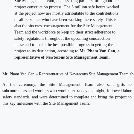
Site Management Team, and assisting partners throughout the
project construction process. The 3 million safe hours worked
at the project now are mostly attributable to the contributions
of all personnel who have been working there safely. This is
also the sincerest encouragement for the Site Management
Team and the workforce to keep up their strict adherence to
safety regulations throughout the upcoming construction
phase and to make the best possible progress in getting the
project to its destination, according to
Mr. Pham Van Can, a
representative of Newtecons Site Management Team.
Mr. Pham Van Can – Representative of Newtecons Site Management Team shar
At the ceremony, the Site Management Team also sent gifts to
subcontractors and workers who worked extra day and night, followed labor
safety standards, and were determined to complete and bring the project to
this key milestone with the Site Management Team.