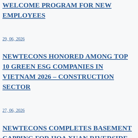
WELCOME PROGRAM FOR NEW
EMPLOYEES
29, 06, 2026
NEWTECONS HONORED AMONG TOP
10 GREEN ESG COMPANIES IN
VIETNAM 2026 – CONSTRUCTION
SECTOR
27, 06, 2026
NEWTECONS COMPLETES BASEMENT