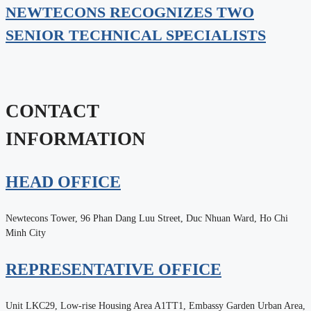
NEWTECONS RECOGNIZES TWO
SENIOR TECHNICAL SPECIALISTS
CONTACT
INFORMATION
HEAD OFFICE
Newtecons Tower, 96 Phan Dang Luu Street, Duc Nhuan Ward, Ho Chi
Minh City
REPRESENTATIVE OFFICE
Unit LKC29, Low-rise Housing Area A1TT1, Embassy Garden Urban Area,