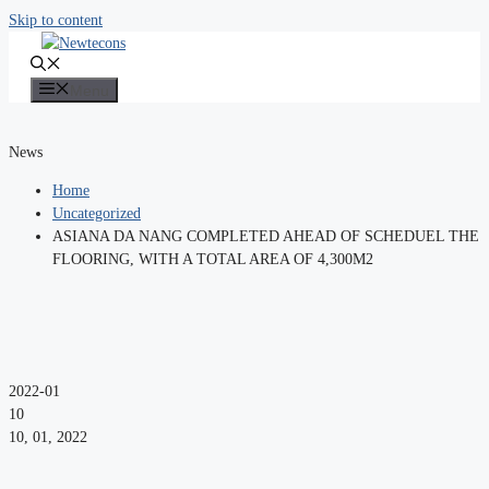
Skip to content
Menu
News
Home
Uncategorized
ASIANA DA NANG COMPLETED AHEAD OF SCHEDUEL THE
FLOORING, WITH A TOTAL AREA OF 4,300M2
2022-01
10
10, 01, 2022