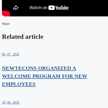
Share
Related article
06, 07, 2026
NEWTECONS ORGANIZED A
WELCOME PROGRAM FOR NEW
EMPLOYEES
29, 06, 2026