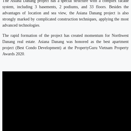
The Asiana Danang project has a special structure with a complex facade
system, including 3 basements, 2 podiums, and 33 floors. Besides the
advantages of location and sea view, the Asiana Danang project is also
strongly marked by complicated construction techniques, applying the most
advanced technologies.
The rapid formation of the project has created momentum for Northwest
Danang real estate. Asiana Danang was honored as the best apartment
project (Best Condo Development) at the PropertyGuru Vietnam Property
Awards 2020.