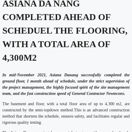
ASIANA DA NANG
COMPLETED AHEAD OF
SCHEDUEL THE FLOORING,
WITH A TOTAL AREA OF
4,300M2
In mid-November 2021, Asiana Danang successfully completed the
ground floor, 1 month ahead of schedule, under the strict supervision of
the project management, the highly focused spirit of the site management
team, and the fast construction speed of
General Contractor Newtecons.
The basement and floor, with a total floor area of up to 4,300 m2, are
constructed by the semi-topdown method.This is an advanced construction
method that shortens the schedule, ensures safety, and facilitates regular and
rigorous quality testing.