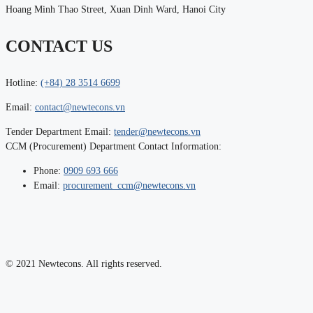
Hoang Minh Thao Street, Xuan Dinh Ward, Hanoi City
CONTACT US
Hotline:
(+84) 28 3514 6699
Email:
contact@newtecons.vn
Tender Department Email:
tender@newtecons.vn
CCM (Procurement) Department Contact Information:
Phone:
0909 693 666
Email:
procurement_ccm@newtecons.vn
© 2021 Newtecons. All rights reserved.