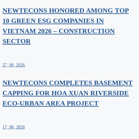
NEWTECONS HONORED AMONG TOP
10 GREEN ESG COMPANIES IN
VIETNAM 2026 – CONSTRUCTION
SECTOR
27, 06, 2026
NEWTECONS COMPLETES BASEMENT
CAPPING FOR HOA XUAN RIVERSIDE
ECO-URBAN AREA PROJECT
17, 06, 2026