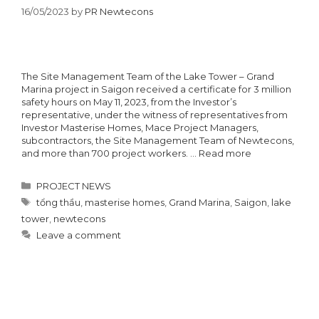
16/05/2023
by
PR Newtecons
The Site Management Team of the Lake Tower – Grand
Marina project in Saigon received a certificate for 3 million
safety hours on May 11, 2023, from the Investor’s
representative, under the witness of representatives from
Investor Masterise Homes, Mace Project Managers,
subcontractors, the Site Management Team of Newtecons,
and more than 700 project workers. …
Read more
Categories
PROJECT NEWS
Tags
tổng thầu
,
masterise homes
,
Grand Marina
,
Saigon
,
lake
tower
,
newtecons
Leave a comment