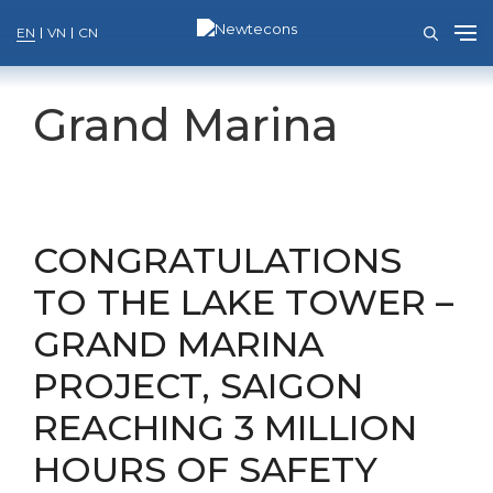
EN
VN
CN
Skip
to
Grand Marina
content
CONGRATULATIONS
TO THE LAKE TOWER –
GRAND MARINA
PROJECT, SAIGON
REACHING 3 MILLION
HOURS OF SAFETY