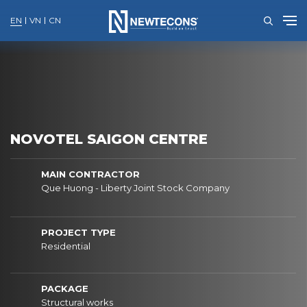
EN
VN
CN
Skip
to
content
NOVOTEL SAIGON CENTRE
MAIN CONTRACTOR
Que Huong - Liberty Joint Stock Company
PROJECT TYPE
Residential
PACKAGE
Structural works