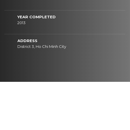
YEAR COMPLETED
2013
ADDRESS
District 3, Ho Chi Minh City
CONTACT
I
N
F
O
R
M
A
T
I
O
N
HEAD OFFICE
Newtecons Tower, 96 Phan Dang Luu Street, Duc Nhuan Ward, Ho Chi Minh