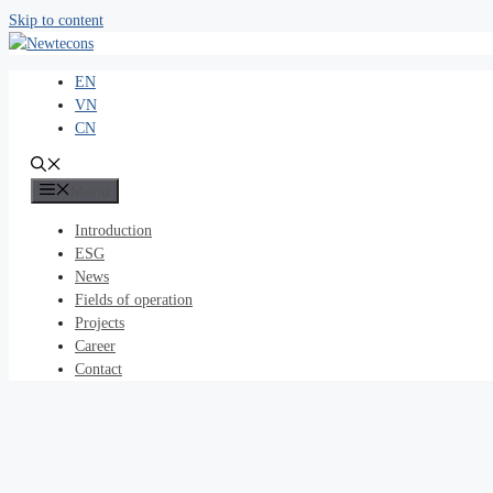
Skip to content
EN
VN
CN
Menu
Introduction
ESG
News
Fields of operation
Projects
Career
Contact