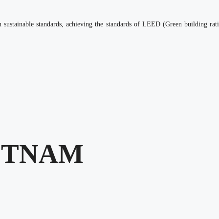
d on sustainable standards, achieving the standards of LEED (Green building
ETNAM