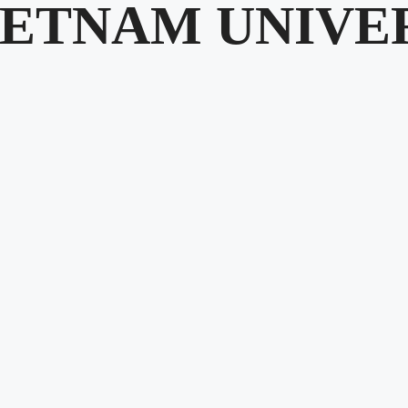
IETNAM UNIVE