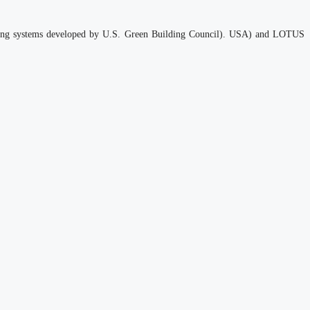
 rating systems developed by U.S. Green Building Council). USA) and LOTUS