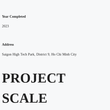
Year Completed
2023
Address
Saigon High Tech Park, District 9, Ho Chi Minh City
PROJECT
SCALE