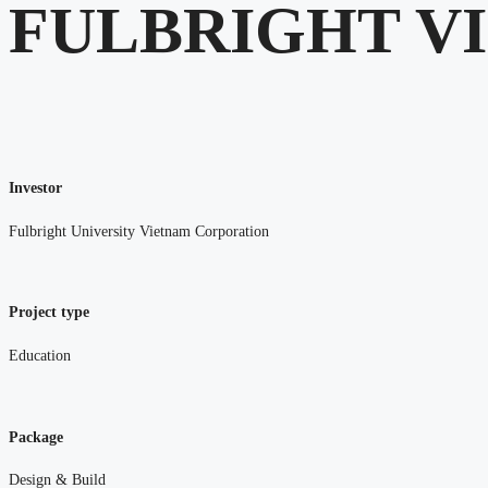
FULBRIGHT V
Investor
Fulbright University Vietnam Corporation
Project type
Education
Package
Design & Build