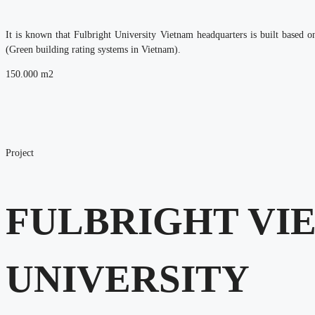
It is known that Fulbright University Vietnam headquarters is built base
(Green building rating systems in Vietnam).
150.000
m2
Project
FULBRIGHT VI
UNIVERSITY