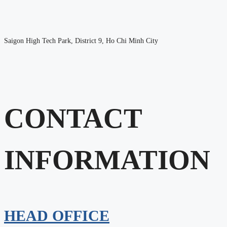
Saigon High Tech Park, District 9, Ho Chi Minh City
CONTACT
INFORMATION
HEAD OFFICE