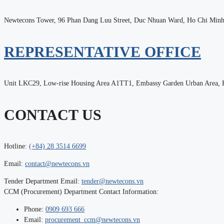
Newtecons Tower, 96 Phan Dang Luu Street, Duc Nhuan Ward, Ho Chi Minh
REPRESENTATIVE OFFICE
Unit LKC29, Low-rise Housing Area A1TT1, Embassy Garden Urban Area, H
CONTACT US
Hotline:
(+84) 28 3514 6699
Email:
contact@newtecons.vn
Tender Department Email:
tender@newtecons.vn
CCM (Procurement) Department Contact Information:
Phone:
0909 693 666
Email:
procurement_ccm@newtecons.vn