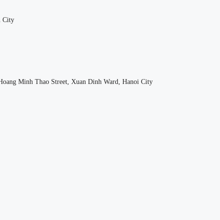
 City
oang Minh Thao Street, Xuan Dinh Ward, Hanoi City