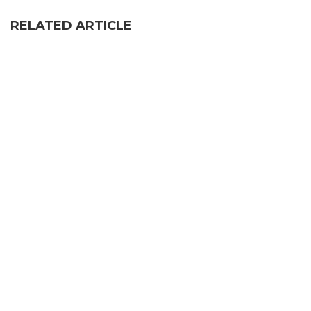
RELATED ARTICLE