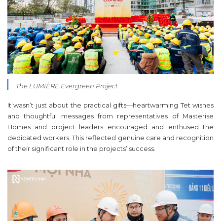
The LUMIÈRE Evergreen Project
It wasn’t just about the practical gifts—heartwarming Tet wishes
and thoughtful messages from representatives of Masterise
Homes and project leaders encouraged and enthused the
dedicated workers. This reflected genuine care and recognition
of their significant role in the projects’ success.