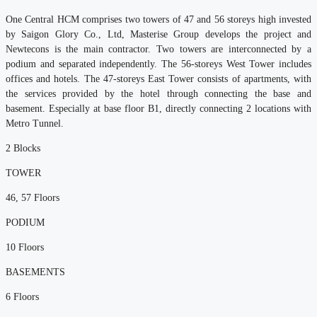
One Central HCM comprises two towers of 47 and 56 storeys high invested
by Saigon Glory Co., Ltd, Masterise Group develops the project and
Newtecons is the main contractor. Two towers are interconnected by a
podium and separated independently. The 56-storeys West Tower includes
offices and hotels. The 47-storeys East Tower consists of apartments, with
the services provided by the hotel through connecting the base and
basement. Especially at base floor B1, directly connecting 2 locations with
Metro Tunnel.
2
Blocks
TOWER
46, 57
Floors
PODIUM
10
Floors
BASEMENTS
6
Floors