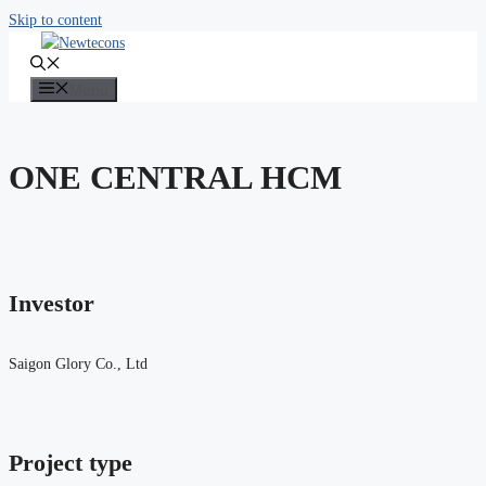
Skip to content
Menu
ONE CENTRAL HCM
Investor
Saigon Glory Co., Ltd
Project type