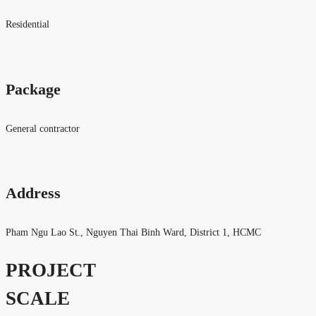
Residential
Package
General contractor
Address
Pham Ngu Lao St., Nguyen Thai Binh Ward, District 1, HCMC
PROJECT
SCALE