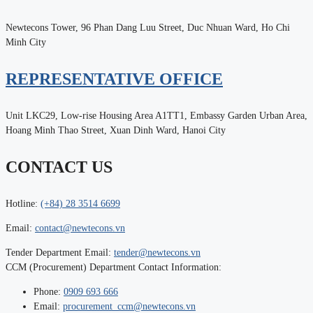
Newtecons Tower, 96 Phan Dang Luu Street, Duc Nhuan Ward, Ho Chi
Minh City
REPRESENTATIVE OFFICE
Unit LKC29, Low-rise Housing Area A1TT1, Embassy Garden Urban Area,
Hoang Minh Thao Street, Xuan Dinh Ward, Hanoi City
CONTACT US
Hotline:
(+84) 28 3514 6699
Email:
contact@newtecons.vn
Tender Department Email:
tender@newtecons.vn
CCM (Procurement) Department Contact Information:
Phone:
0909 693 666
Email:
procurement_ccm@newtecons.vn