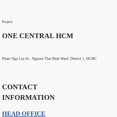
Project
ONE CENTRAL HCM
Pham Ngu Lao St., Nguyen Thai Binh Ward, District 1, HCMC
CONTACT
INFORMATION
HEAD OFFICE